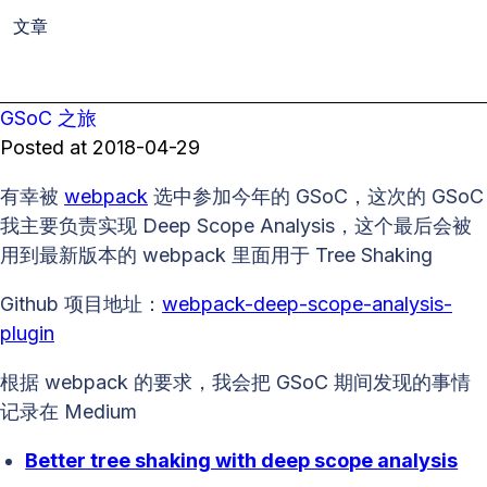
文章
GSoC 之旅
Posted at
2018-04-29
有幸被
webpack
选中参加今年的 GSoC，这次的 GSoC
我主要负责实现 Deep Scope Analysis，这个最后会被
用到最新版本的 webpack 里面用于 Tree Shaking
Github 项目地址：
webpack-deep-scope-analysis-
plugin
根据 webpack 的要求，我会把 GSoC 期间发现的事情
记录在 Medium
Better tree shaking with deep scope analysis