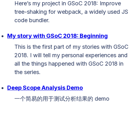
Here’s my project in GSoC 2018: Improve
tree-shaking for webpack, a widely used JS
code bundler.
My story with GSoC 2018: Beginning
This is the first part of my stories with GSoC
2018. I will tell my personal experiences and
all the things happened with GSoC 2018 in
the series.
Deep Scope Analysis Demo
一个简易的用于测试分析结果的 demo